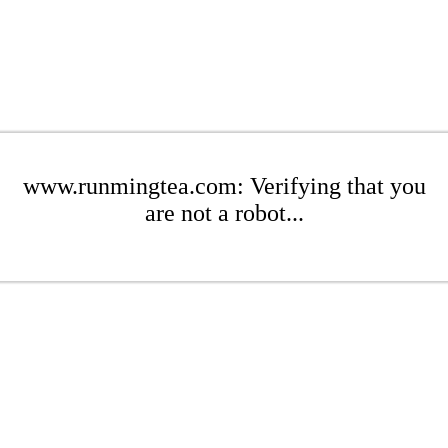
www.runmingtea.com: Verifying that you
are not a robot...