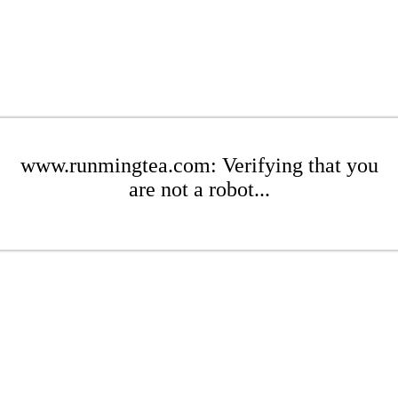
www.runmingtea.com: Verifying that you
are not a robot...