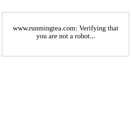
www.runmingtea.com: Verifying that
you are not a robot...