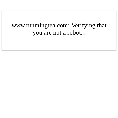
www.runmingtea.com: Verifying that
you are not a robot...