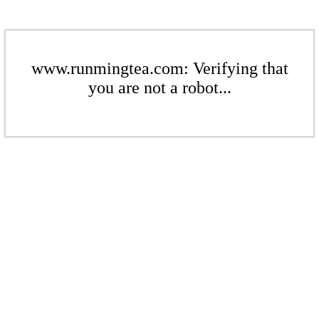
www.runmingtea.com: Verifying that
you are not a robot...