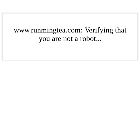
www.runmingtea.com: Verifying that
you are not a robot...