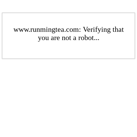
www.runmingtea.com: Verifying that
you are not a robot...