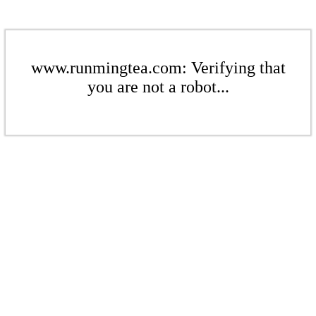
www.runmingtea.com: Verifying that
you are not a robot...