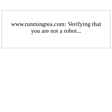
www.runmingtea.com: Verifying that
you are not a robot...