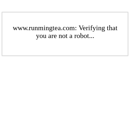
www.runmingtea.com: Verifying that
you are not a robot...